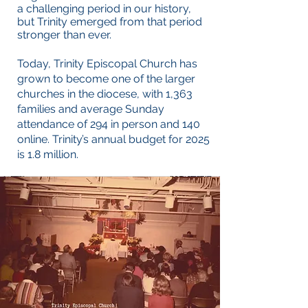
a challenging period in our history,
but Trinity emerged from that period
stronger than ever.
Today, Trinity Episcopal Church has
grown to become one of the larger
churches in the diocese, with 1,363
families and average Sunday
attendance of 294 in person and 140
online. Trinity’s annual budget for 2025
is 1.8 million.