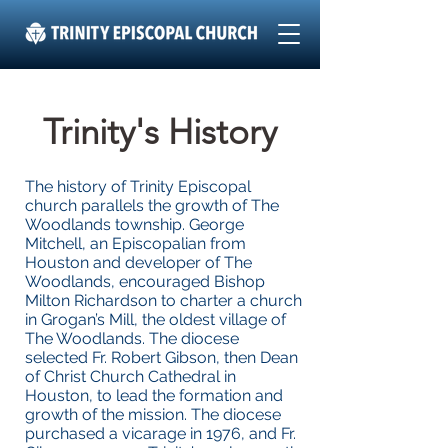
Trinity's History
The history of Trinity Episcopal
church parallels the growth of The
Woodlands township. George
Mitchell, an Episcopalian from
Houston and developer of The
Woodlands, encouraged Bishop
Milton Richardson to charter a church
in Grogan’s Mill, the oldest village of
The Woodlands. The diocese
selected Fr. Robert Gibson, then Dean
of Christ Church Cathedral in
Houston, to lead the formation and
growth of the mission. The diocese
purchased a vicarage in 1976, and Fr.