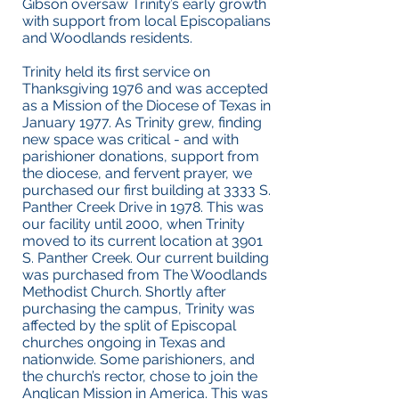
Gibson oversaw Trinity’s early growth
with support from local Episcopalians
and Woodlands residents.
Trinity held its first service on
Thanksgiving 1976 and was accepted
as a Mission of the Diocese of Texas in
January 1977. As Trinity grew, finding
new space was critical - and with
parishioner donations, support from
the diocese, and fervent prayer, we
purchased our first building at 3333 S.
Panther Creek Drive in 1978. This was
our facility until 2000, when Trinity
moved to its current location at 3901
S. Panther Creek. Our current building
was purchased from The Woodlands
Methodist Church. Shortly after
purchasing the campus, Trinity was
affected by the split of Episcopal
churches ongoing in Texas and
nationwide. Some parishioners, and
the church’s rector, chose to join the
Anglican Mission in America. This was