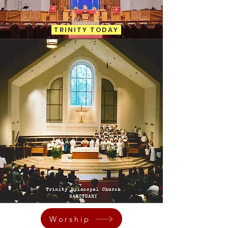
TRINITY TODAY
Worship