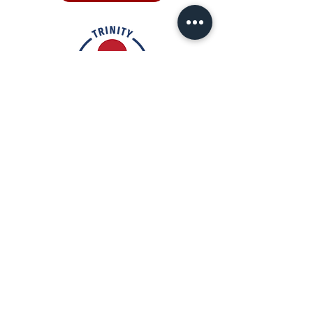
Rooted in the inclusive love of God
through the rich tradition of
Episcopal worship, Trinity is a vibrant
and welcoming community. In the
spirit of humble reverence, we strive
to nurture and support each
individual on their faith journey. Our
mission is to create a sanctuary
where everyone feels valued,
accepted, and empowered to live
out their faith in love and service to
others.