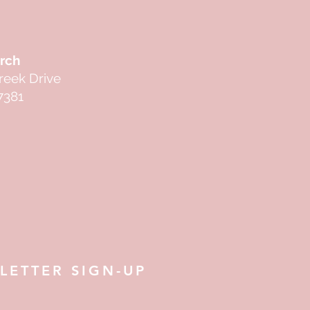
urch
reek Drive
7381
LETTER SIGN-UP