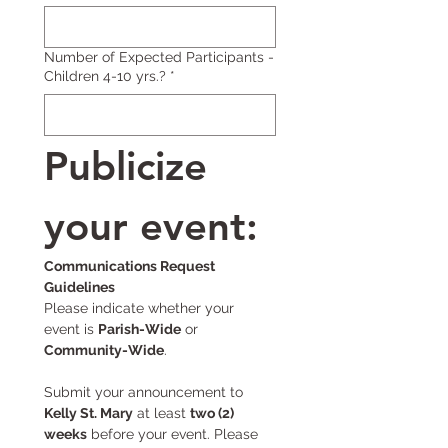
Number of Expected Participants -
Children 4-10 yrs.?
*
Publicize 
your event:
Communications Request 
Guidelines
Please indicate whether your 
event is 
Parish-Wide
 or 
Community-Wide
.
Submit your announcement to 
Kelly St. Mary
 at least 
two (2) 
weeks
 before your event. Please 