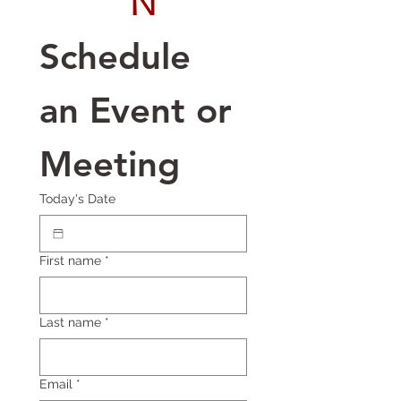
N
Schedule 
an Event or 
Meeting
Today's Date
First name
*
Last name
*
Email
*