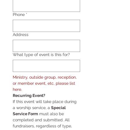
Phone
*
Address
What type of event is this for?
Ministry, outside group, reception, 
or member event, etc, please list 
here.
Recurring Event?
If this event will take place during 
a worship service, a 
Special 
Service Form
 must also be 
completed and submitted. All 
fundraisers, regardless of type, 