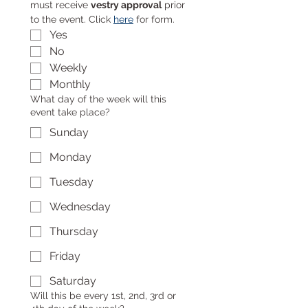
must receive 
vestry approval
 prior 
to the event. Click 
here
 for form.
Yes
No
Weekly
Monthly
What day of the week will this
event take place?
Sunday
Monday
Tuesday
Wednesday
Thursday
Friday
Saturday
Will this be every 1st, 2nd, 3rd or