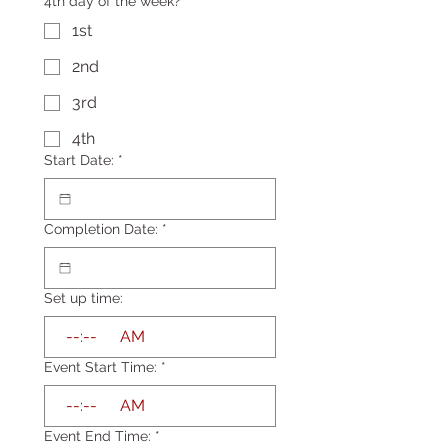
4th day of the week?
1st
2nd
3rd
4th
Start Date:
*
Completion Date:
*
Set up time:
:
AM
Event Start Time:
*
:
AM
Event End Time:
*