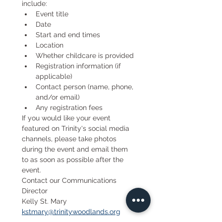
include:
Event title
Date
Start and end times
Location
Whether childcare is provided
Registration information (if 
applicable)
Contact person (name, phone, 
and/or email)
Any registration fees
If you would like your event 
featured on Trinity's social media 
channels, please take photos 
during the event and email them 
to as soon as possible after the 
event.
Contact our Communications 
Director
Kelly St. Mary 
kstmary@trinitywoodlands.org