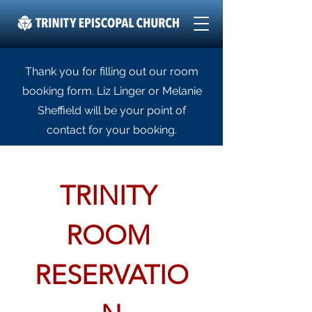
Thank you for filling out our room
booking form. Liz Linger or Melanie
Sheffield will be your point of
contact for your booking.
TRINITY 
ROOM 
RESERVATIO