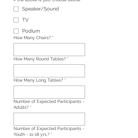
Speaker/Sound
TV
Podium
How Many Chairs?
*
How Many Round Tables?
*
How Many Long Tables?
*
Number of Expected Participants -
Adults?
*
Number of Expected Participants -
Youth - 11-18 yrs.?
*