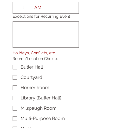
:
AM
Exceptions for Recurring Event
Holidays, Conflicts, etc.
Room /Location Choice:
Butler Hall
Courtyard
Horner Room
Library (Butler Hall)
Milspaugh Room
Multi-Purpose Room