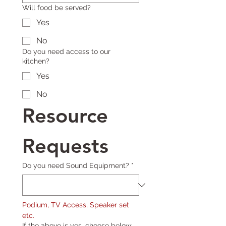
Will food be served?
Yes
No
Do you need access to our
kitchen?
Yes
No
Resource 
Requests
Do you need Sound Equipment?
*
Podium, TV Access, Speaker set 
etc.
If the above is yes, choose below: