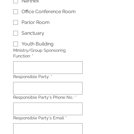
Narthex
Office Conference Room
Parlor Room
Sanctuary
Youth Building
Ministry/Group Sponsoring
Function:
*
Responsible Party:
*
Responsible Party's Phone No.:
*
Responsible Party's Email
*