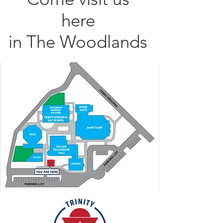
here
in The Woodlands