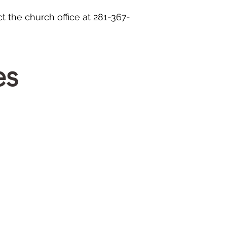
t the church office at 281-367-
es