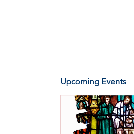
Upcoming Events