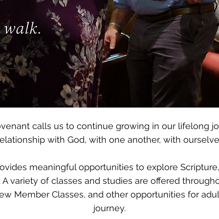
ovenant calls us to continue growing in our lifelong jo
lationship with God, with one another, with ourselves,
provides meaningful opportunities to explore Scripture
 A variety of classes and studies are offered through
ew Member Classes, and other opportunities for adults
journey.