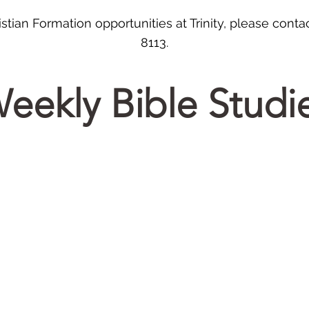
stian Formation opportunities at Trinity, please contac
8113.
eekly Bible Studi