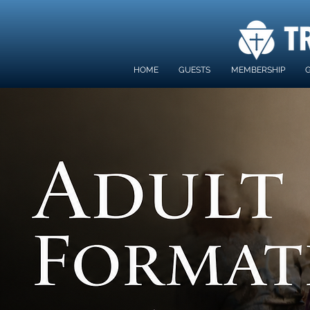
HOME
GUESTS
MEMBERSHIP
G