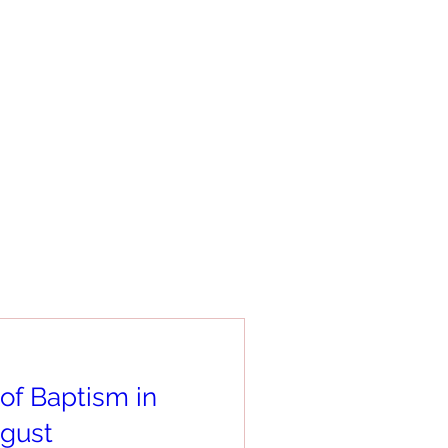
of Baptism in
gust