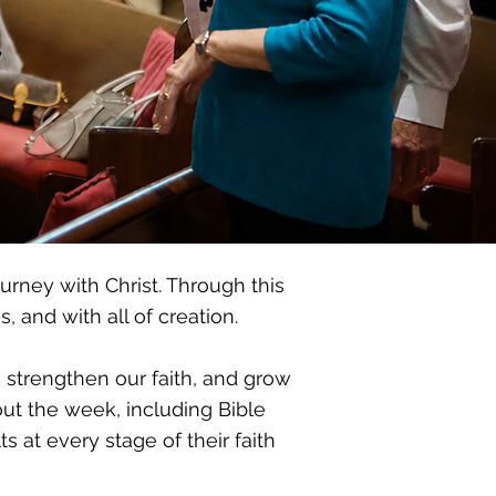
urney with Christ. Through this
 and with all of creation.
, strengthen our faith, and grow
out the week, including Bible
 at every stage of their faith