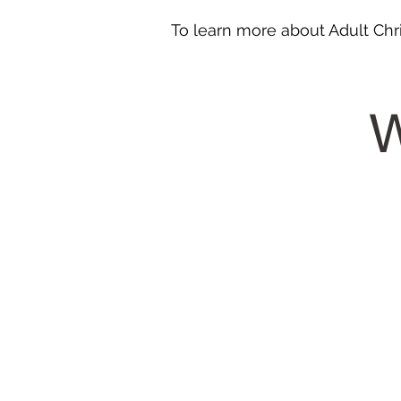
To learn more about Adult Chri
W