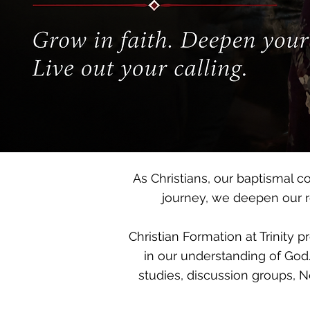
As Christians, our baptismal c
journey, we deepen our re
Christian Formation at Trinity 
in our understanding of God.
studies, discussion groups, N