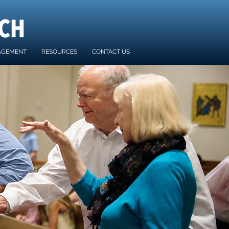
AGEMENT
RESOURCES
CONTACT US