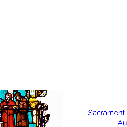
Sacrament 
Au