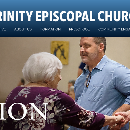
IVE
ABOUT US
FORMATION
PRESCHOOL
COMMUNITY ENG