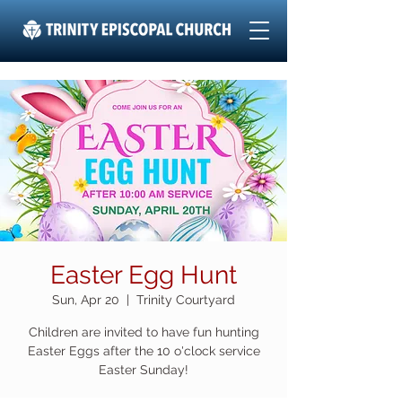
Easter Egg Hunt
Sun, Apr 20
  |  
Trinity Courtyard
Children are invited to have fun hunting
Easter Eggs after the 10 o'clock service
Easter Sunday!