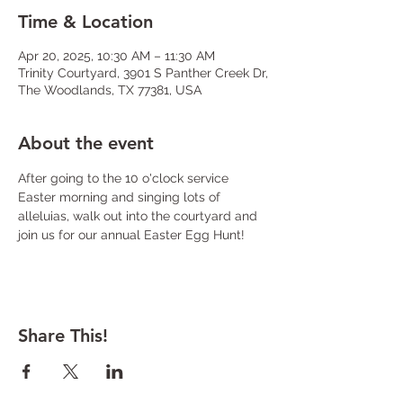
Time & Location
Apr 20, 2025, 10:30 AM – 11:30 AM
Trinity Courtyard, 3901 S Panther Creek Dr,
The Woodlands, TX 77381, USA
About the event
After going to the 10 o'clock service 
Easter morning and singing lots of 
alleluias, walk out into the courtyard and 
join us for our annual Easter Egg Hunt! 
Share This!