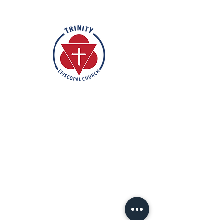
Rooted in the inclusive love of God
through the rich tradition of
Episcopal worship, Trinity is a vibrant
and welcoming community. In the
spirit of humble reverence, we strive
to nurture and support each
individual on their faith journey. Our
mission is to create a sanctuary
where everyone feels valued,
accepted, and empowered to live
out their faith in love and service to
others.