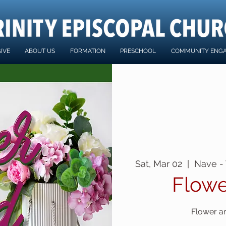
IVE
ABOUT US
FORMATION
PRESCHOOL
COMMUNITY ENG
Sat, Mar 02
  |  
Nave - 
Flowe
Flower a