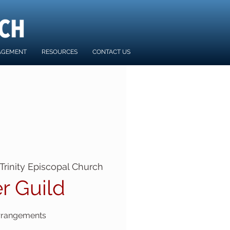
AGEMENT
RESOURCES
CONTACT US
Trinity Episcopal Church
r Guild
rrangements