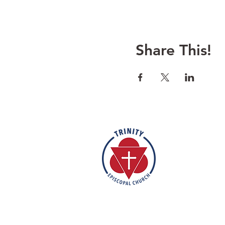
Share This!