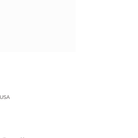
, USA