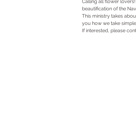
Calling all flower lovers
beautification of the Na
This ministry takes abo
you how we take simple
If interested, please con