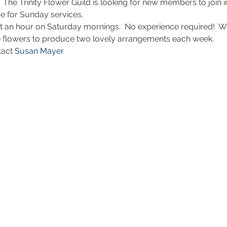
!  The Trinity Flower Guild is looking for new members to join 
ve for Sunday services.
ut an hour on Saturday mornings.  No experience required!  W
 flowers to produce two lovely arrangements each week. 
tact 
Susan Mayer