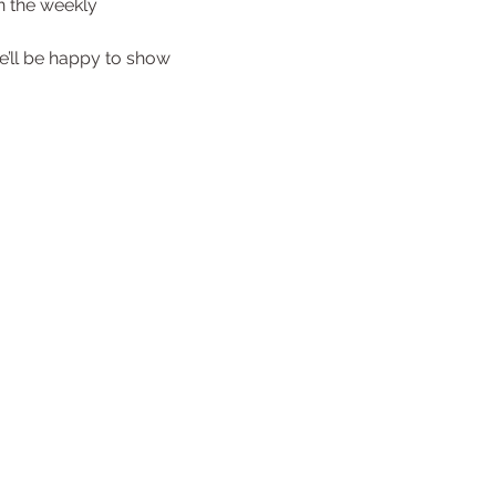
in the weekly 
e’ll be happy to show 