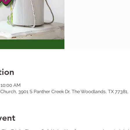
tion
– 10:00 AM
l Church, 3901 S Panther Creek Dr, The Woodlands, TX 77381
vent