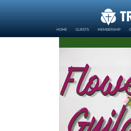
HOME
GUESTS
MEMBERSHIP
G