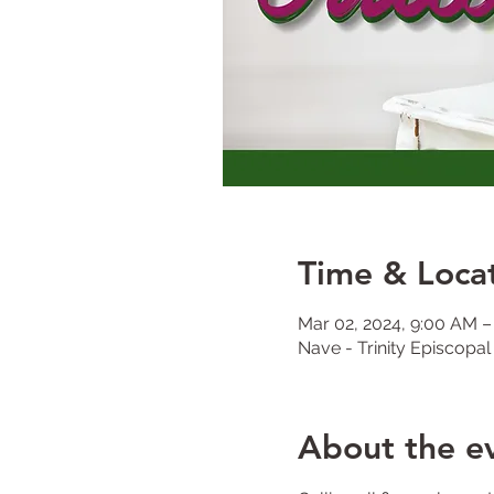
Time & Loca
Mar 02, 2024, 9:00 AM 
Nave - Trinity Episcopa
About the e