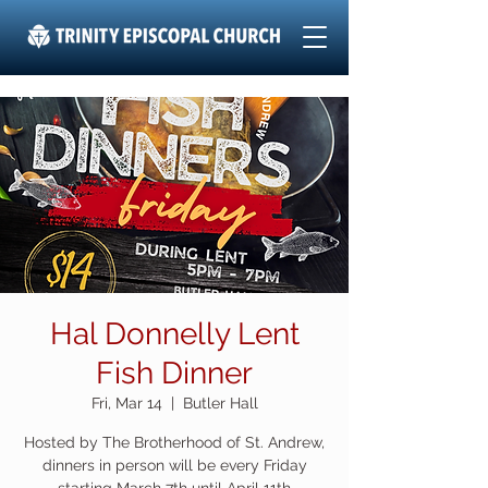
Hal Donnelly Lent
Fish Dinner
Fri, Mar 14
  |  
Butler Hall
Hosted by The Brotherhood of St. Andrew,
dinners in person will be every Friday