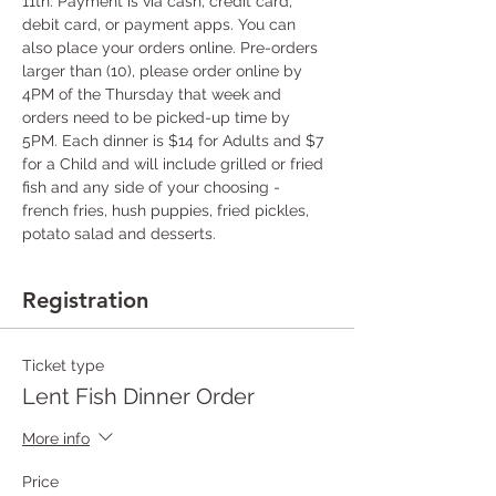
11th. Payment is via cash, credit card, 
debit card, or payment apps. You can 
also place your orders online. Pre-orders 
larger than (10), please order online by 
4PM of the Thursday that week and 
orders need to be picked-up time by 
5PM. Each dinner is $14 for Adults and $7 
for a Child and will include grilled or fried 
fish and any side of your choosing - 
french fries, hush puppies, fried pickles, 
potato salad and desserts.
Registration
Ticket type
Lent Fish Dinner Order
More info
Price