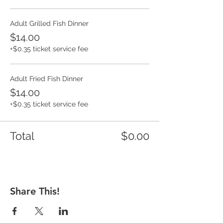
Adult Grilled Fish Dinner
$14.00
+$0.35 ticket service fee
Adult Fried Fish Dinner
$14.00
+$0.35 ticket service fee
Total
$0.00
Share This!