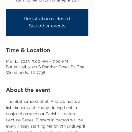
starting March 7th until April 11th
Registration is closed
See other events
Time & Location
Mar 14, 2025, 5:00 PM – 7:00 PM
Butler Hall, 3901 S Panther Creek Dr, The
Woodlands, TX 77381
About the event
The Brotherhood of St. Andrew hosts a 
fish dinner each Friday during Lent in 
conjunction with our Parish's Lenten 
Lecture Series. Dinners in person will be 
every Friday starting March 7th until April 