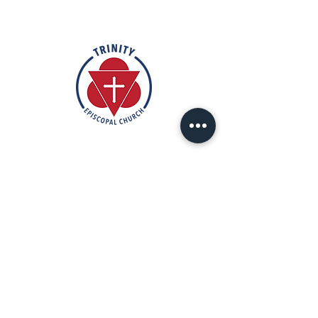
Rooted in the inclusive love of God
through the rich tradition of
Episcopal worship, Trinity is a vibrant
and welcoming community. In the
spirit of humble reverence, we strive
to nurture and support each
individual on their faith journey. Our
mission is to create a sanctuary
where everyone feels valued,
accepted, and empowered to live
out their faith in love and service to
others.