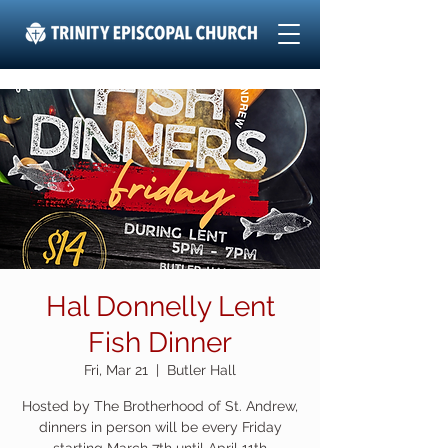
Hal Donnelly Lent
Fish Dinner
Fri, Mar 21
  |  
Butler Hall
Hosted by The Brotherhood of St. Andrew,
dinners in person will be every Friday