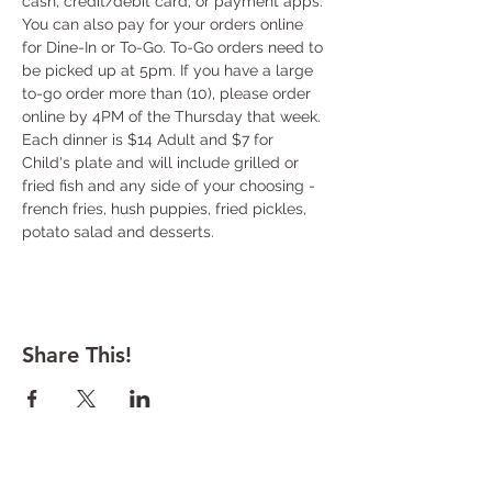
cash, credit/debit card, or payment apps. 
You can also pay for your orders online 
for Dine-In or To-Go. To-Go orders need to 
be picked up at 5pm. If you have a large 
to-go order more than (10), please order 
online by 4PM of the Thursday that week. 
Each dinner is $14 Adult and $7 for 
Child's plate and will include grilled or 
fried fish and any side of your choosing - 
french fries, hush puppies, fried pickles, 
potato salad and desserts.
Share This!