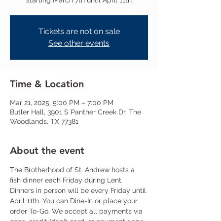
starting March 7th until April 11th
Tickets are not on sale
See other events
Time & Location
Mar 21, 2025, 5:00 PM – 7:00 PM
Butler Hall, 3901 S Panther Creek Dr, The
Woodlands, TX 77381
About the event
The Brotherhood of St. Andrew hosts a 
fish dinner each Friday during Lent. 
Dinners in person will be every Friday until 
April 11th. You can Dine-In or place your 
order To-Go. We accept all payments via 