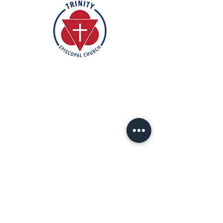
Rooted in the inclusive love of God
through the rich tradition of
Episcopal worship, Trinity is a vibrant
and welcoming community. In the
spirit of humble reverence, we strive
to nurture and support each
individual on their faith journey. Our
mission is to create a sanctuary
where everyone feels valued,
accepted, and empowered to live
out their faith in love and service to
others.