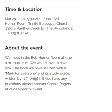
Time & Location
Mar 29, 2024, 9:30 AM – 11:00 AM
Horner Room, Trinity Episcopal Church,
3901 S Panther Creek Dr, The Woodlands,
TX 77381, USA
About the event
We meet in the Bob Horner Room at 9:30 
a.m.-11:00 a.m. We would love to have 
you. The book we have started with is 
"Mark for Everyone" and its study guide, 
written by N.T. Wright. If you have any 
questions please contact Connie Rogers 
at cride2@earthlink.net