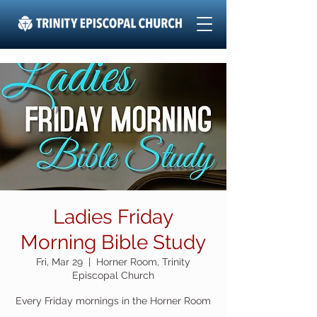
Ladies Friday
Morning Bible Study
Fri, Mar 29
  |  
Horner Room, Trinity
Episcopal Church
Every Friday mornings in the Horner Room