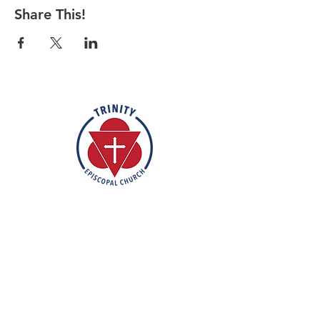
Share This!
Rooted in the inclusive love of God
through the rich tradition of
Episcopal worship, Trinity is a vibrant
and welcoming community. In the
spirit of humble reverence, we strive
to nurture and support each
individual on their faith journey. Our
mission is to create a sanctuary