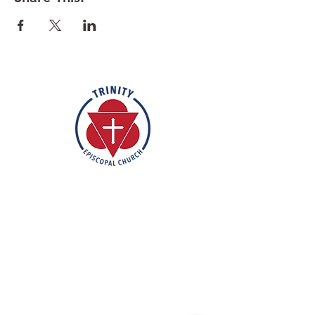
know you wish to participate.
Rooted in the inclusive love of God
through the rich tradition of
Episcopal worship, Trinity is a vibrant
and welcoming community. In the
spirit of humble reverence, we strive
to nurture and support each
individual on their faith journey. Our
mission is to create a sanctuary
where everyone feels valued,