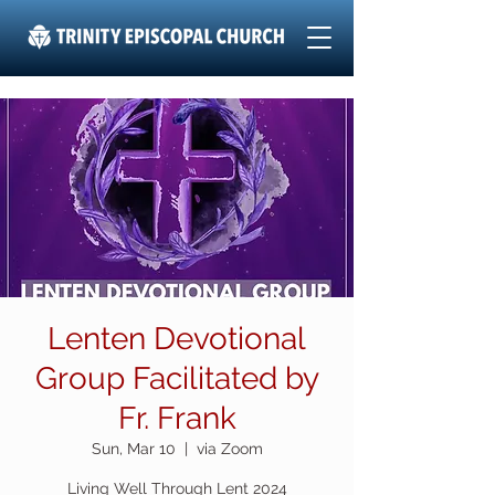
Lenten Devotional
Group Facilitated by
Fr. Frank
Sun, Mar 10
  |  
via Zoom
Living Well Through Lent 2024