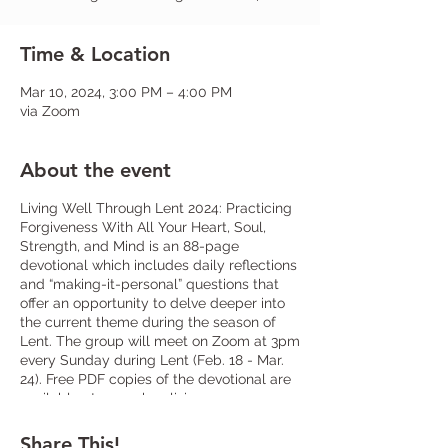
Time & Location
Mar 10, 2024, 3:00 PM – 4:00 PM
via Zoom
About the event
Living Well Through Lent 2024: Practicing
Forgiveness With All Your Heart, Soul,
Strength, and Mind is an 88-page
devotional which includes daily reflections
and “making-it-personal” questions that
offer an opportunity to delve deeper into
the current theme during the season of
Lent. The group will meet on Zoom at 3pm
every Sunday during Lent (Feb. 18 - Mar.
24). Free PDF copies of the devotional are
available at www.shop.livingcompass.org
or limited physical copies will be in the
narthex. Sign-up at church or let
Fr. Frank
Share This!