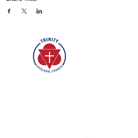
know you wish to participate.
Rooted in the inclusive love of God
through the rich tradition of
Episcopal worship, Trinity is a vibrant
and welcoming community. In the
spirit of humble reverence, we strive
to nurture and support each
individual on their faith journey. Our
mission is to create a sanctuary
where everyone feels valued,