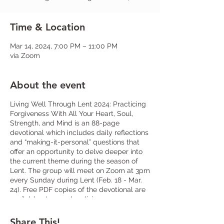
Time & Location
Mar 14, 2024, 7:00 PM – 11:00 PM
via Zoom
About the event
Living Well Through Lent 2024: Practicing
Forgiveness With All Your Heart, Soul,
Strength, and Mind is an 88-page
devotional which includes daily reflections
and “making-it-personal” questions that
offer an opportunity to delve deeper into
the current theme during the season of
Lent. The group will meet on Zoom at 3pm
every Sunday during Lent (Feb. 18 - Mar.
24). Free PDF copies of the devotional are
available at www.shop.livingcompass.org
or limited physical copies will be in the
narthex. Sign-up at church or let
Fr. Frank
Share This!