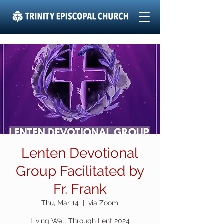
Lenten Devotional
Group Facilitated by
Fr. Frank
Thu, Mar 14
  |  
via Zoom
Living Well Through Lent 2024