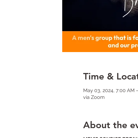
Time & Loca
May 03, 2024, 7:00 AM 
via Zoom
About the e