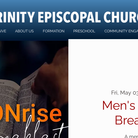
IVE
ABOUT US
FORMATION
PRESCHOOL
COMMUNITY ENG
Fri, May 0
Men's
Bre
A men