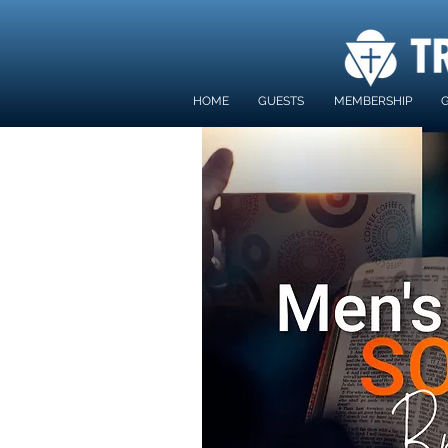
HOME
GUESTS
MEMBERSHIP
G