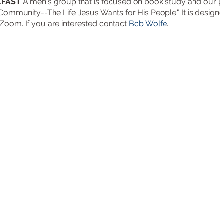
KFAST
A men's group that is focused on book study and our pr
 Community--The Life Jesus Wants for His People." It is desig
 Zoom. If you are interested contact
Bob Wolfe
.
Trinity Episcopal Ch
3901 South Panther C
The Woodlands, TX 7