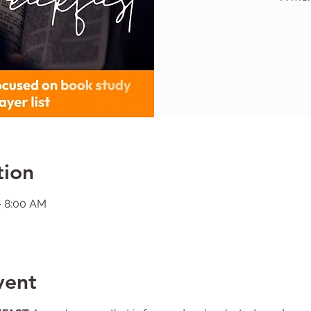
tion
– 8:00 AM
vent