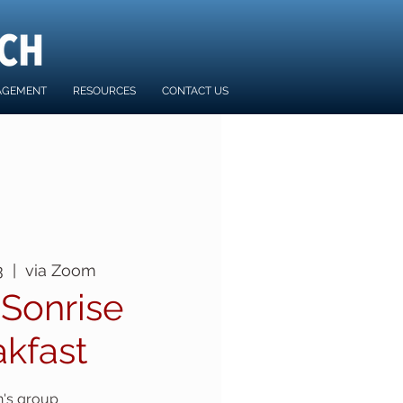
AGEMENT
RESOURCES
CONTACT US
3
  |  
via Zoom
 Sonrise
akfast
's group