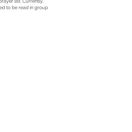
ayer list. Currently,
ned to be read in group
urch
reek Drive
7381