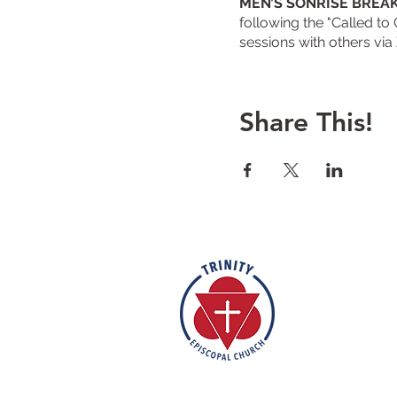
MEN’S SONRISE BREA
following the "Called to
sessions with others via
Share This!