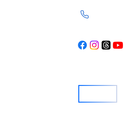
(281) 367-8113
d through the
Trinity is a
n the spirit of
rture and
ith journey. Our
where everyone
wered to live
o others.
TRINITY NEWS
Sign Up
© 2024 Trinity Episcopal Church ALL RIGHTS RESERVED.