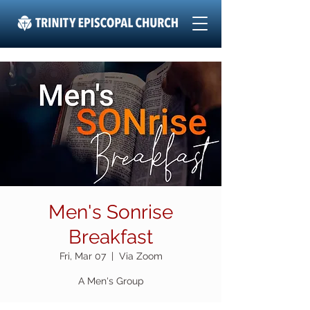
Men's Sonrise
Breakfast
Fri, Mar 07
  |  
Via Zoom
A Men's Group