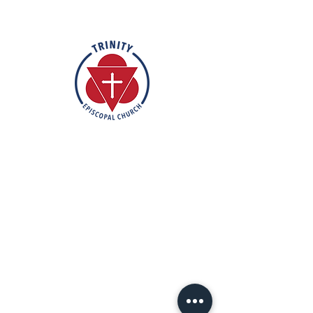
Rooted in the inclusive love of God
through the rich tradition of
Episcopal worship, Trinity is a vibrant
and welcoming community. In the
spirit of humble reverence, we strive
to nurture and support each
individual on their faith journey. Our
mission is to create a sanctuary
where everyone feels valued,
accepted, and empowered to live
out their faith in love and service to
others.