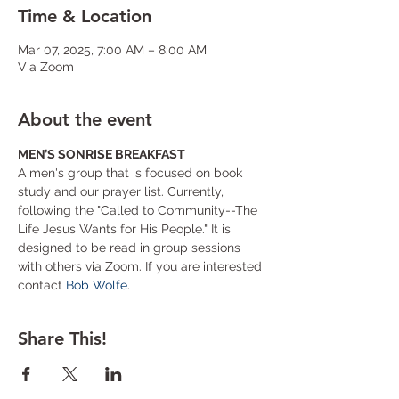
Time & Location
Mar 07, 2025, 7:00 AM – 8:00 AM
Via Zoom
About the event
MEN’S SONRISE BREAKFAST
A men's group that is focused on book 
study and our prayer list. Currently, 
following the "Called to Community--The 
Life Jesus Wants for His People." It is 
designed to be read in group sessions 
with others via Zoom. If you are interested 
contact 
Bob Wolfe
.
Share This!