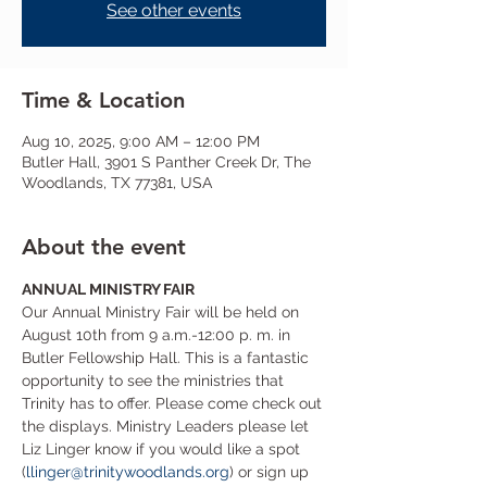
See other events
Time & Location
Aug 10, 2025, 9:00 AM – 12:00 PM
Butler Hall, 3901 S Panther Creek Dr, The
Woodlands, TX 77381, USA
About the event
ANNUAL MINISTRY FAIR
Our Annual Ministry Fair will be held on 
August 10th from 9 a.m.-12:00 p. m. in 
Butler Fellowship Hall. This is a fantastic 
opportunity to see the ministries that 
Trinity has to offer. Please come check out 
the displays. Ministry Leaders please let 
Liz Linger know if you would like a spot 
(
llinger@trinitywoodlands.org
) or sign up 