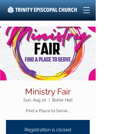
Ministry Fair
Sun, Aug 10
  |  
Butler Hall
Find a Place to Serve...
Registration is closed