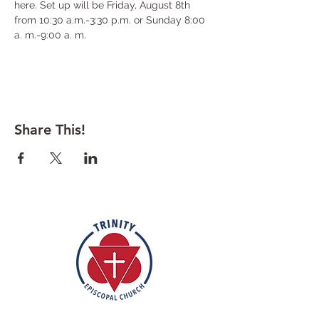
here. Set up will be Friday, August 8th 
from 10:30 a.m.-3:30 p.m. or Sunday 8:00 
a. m.-9:00 a. m.
Share This!