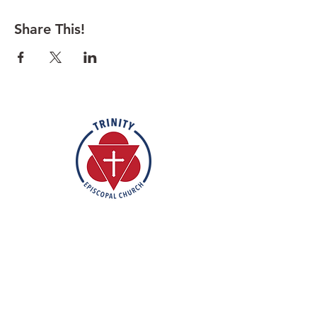
Share This!
Rooted in the inclusive love of God
through the rich tradition of
Episcopal worship, Trinity is a vibrant
and welcoming community. In the
spirit of humble reverence, we strive
to nurture and support each
individual on their faith journey. Our