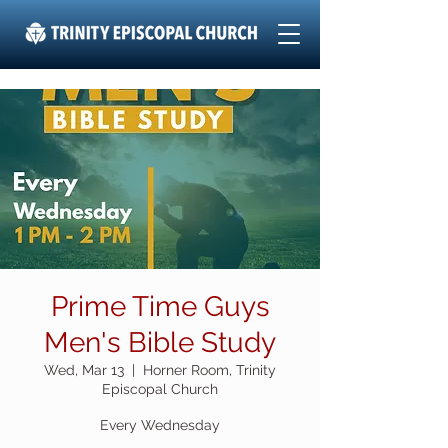
Prime Time Guys
Men's Bible Study
Wed, Mar 13
  |  
Horner Room, Trinity
Episcopal Church
Every Wednesday