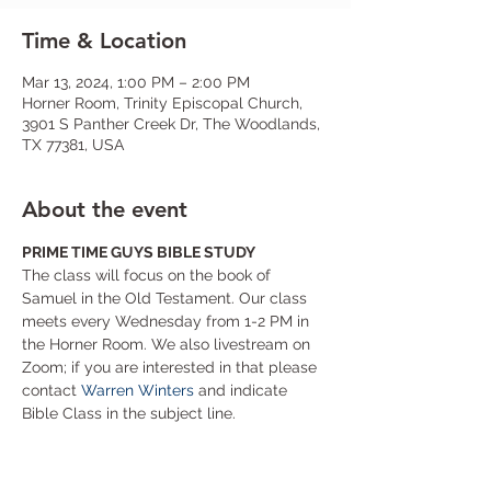
Time & Location
Mar 13, 2024, 1:00 PM – 2:00 PM
Horner Room, Trinity Episcopal Church,
3901 S Panther Creek Dr, The Woodlands,
TX 77381, USA
About the event
PRIME TIME GUYS BIBLE STUDY
The class will focus on the book of 
Samuel in the Old Testament. Our class 
meets every Wednesday from 1-2 PM in 
the Horner Room. We also livestream on 
Zoom; if you are interested in that please 
contact 
Warren Winters
 and indicate 
Bible Class in the subject line.