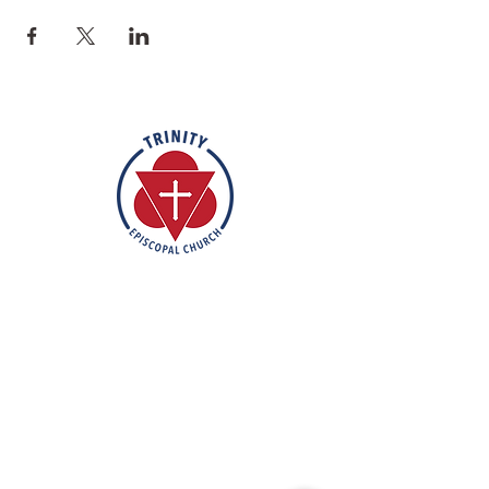
Rooted in the inclusive love of God
through the rich tradition of
Episcopal worship, Trinity is a vibrant
and welcoming community. In the
spirit of humble reverence, we strive
to nurture and support each
individual on their faith journey. Our
mission is to create a sanctuary
where everyone feels valued,