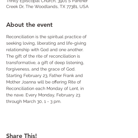
Trinity Episcopal Church, 3901 S Panther
Creek Dr, The Woodlands, TX 77381, USA
About the event
Reconciliation is the spiritual practice of 
seeking loving, liberating and life-giving 
relationship with God and one another. 
The gift of the rite of reconciliation is 
transformative, a gift of deep listening, 
forgiveness, and the grace of God. 
Starting February 23, Father Frank and 
Mother Joanna will be offering Rite of 
Reconciliation each Monday of Lent, in 
the nave. Every Monday, February 23 
through March 30, 1 - 3 pm.
Share This!