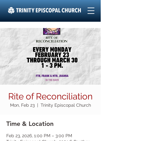
Rite of Reconciliation
Mon, Feb 23
  |  
Trinity Episcopal Church
Time & Location
Feb 23, 2026, 1:00 PM – 3:00 PM