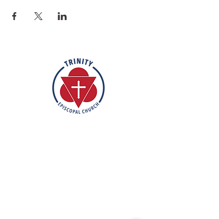
Rooted in the inclusive love of God
through the rich tradition of
Episcopal worship, Trinity is a vibrant
and welcoming community. In the
spirit of humble reverence, we strive
to nurture and support each
individual on their faith journey. Our
mission is to create a sanctuary
where everyone feels valued,