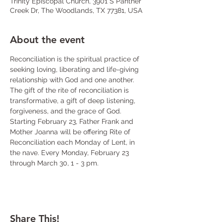
Trinity Episcopal Church, 3901 S Panther
Creek Dr, The Woodlands, TX 77381, USA
About the event
Reconciliation is the spiritual practice of 
seeking loving, liberating and life-giving 
relationship with God and one another. 
The gift of the rite of reconciliation is 
transformative, a gift of deep listening, 
forgiveness, and the grace of God. 
Starting February 23, Father Frank and 
Mother Joanna will be offering Rite of 
Reconciliation each Monday of Lent, in 
the nave. Every Monday, February 23 
through March 30, 1 - 3 pm.
Share This!