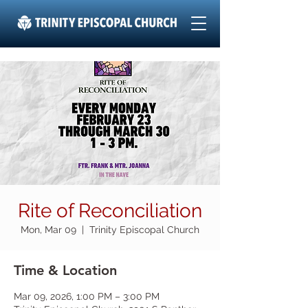
Rite of Reconciliation
Mon, Mar 09
  |  
Trinity Episcopal Church
Time & Location
Mar 09, 2026, 1:00 PM – 3:00 PM