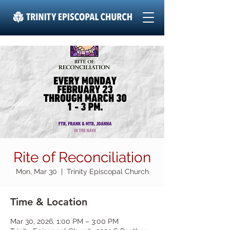
Rite of Reconciliation
Mon, Mar 30
  |  
Trinity Episcopal Church
Time & Location
Mar 30, 2026, 1:00 PM – 3:00 PM