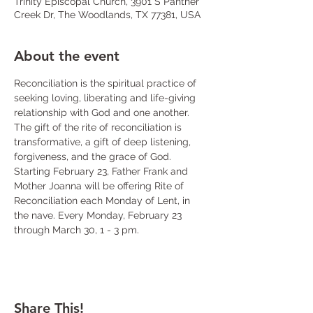
Trinity Episcopal Church, 3901 S Panther
Creek Dr, The Woodlands, TX 77381, USA
About the event
Reconciliation is the spiritual practice of 
seeking loving, liberating and life-giving 
relationship with God and one another. 
The gift of the rite of reconciliation is 
transformative, a gift of deep listening, 
forgiveness, and the grace of God. 
Starting February 23, Father Frank and 
Mother Joanna will be offering Rite of 
Reconciliation each Monday of Lent, in 
the nave. Every Monday, February 23 
through March 30, 1 - 3 pm.
Share This!