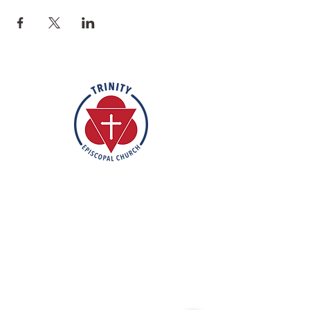
Rooted in the inclusive love of God
through the rich tradition of
Episcopal worship, Trinity is a vibrant
and welcoming community. In the
spirit of humble reverence, we strive
to nurture and support each
individual on their faith journey. Our
mission is to create a sanctuary
where everyone feels valued,