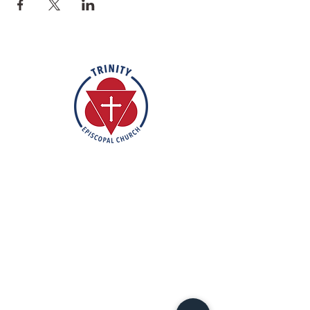
Rooted in the inclusive love of God
through the rich tradition of
Episcopal worship, Trinity is a vibrant
and welcoming community. In the
spirit of humble reverence, we strive
to nurture and support each
individual on their faith journey. Our
mission is to create a sanctuary
where everyone feels valued,
accepted, and empowered to live