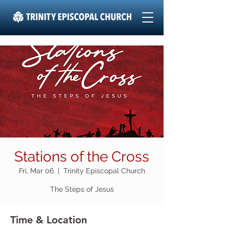
Stations of the Cross
Fri, Mar 06
  |  
Trinity Episcopal Church
The Steps of Jesus
Time & Location