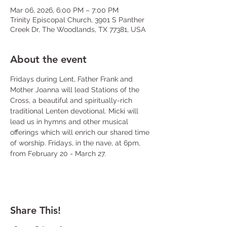
Mar 06, 2026, 6:00 PM – 7:00 PM
Trinity Episcopal Church, 3901 S Panther
Creek Dr, The Woodlands, TX 77381, USA
About the event
Fridays during Lent, Father Frank and 
Mother Joanna will lead Stations of the 
Cross, a beautiful and spiritually-rich 
traditional Lenten devotional. Micki will 
lead us in hymns and other musical 
offerings which will enrich our shared time 
of worship. Fridays, in the nave, at 6pm, 
from February 20 - March 27.
Share This!