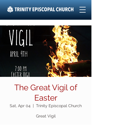
The Great Vigil of
Easter
Sat, Apr 04
  |  
Trinity Episcopal Church
Great Vigil