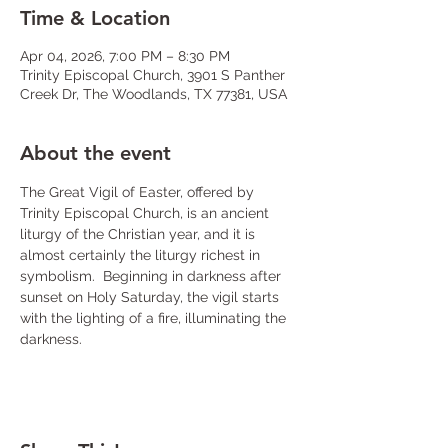
Time & Location
Apr 04, 2026, 7:00 PM – 8:30 PM
Trinity Episcopal Church, 3901 S Panther
Creek Dr, The Woodlands, TX 77381, USA
About the event
The Great Vigil of Easter, offered by 
Trinity Episcopal Church, is an ancient 
liturgy of the Christian year, and it is 
almost certainly the liturgy richest in 
symbolism. 
Beginning in darkness after 
sunset on Holy Saturday, the vigil starts 
with the lighting of a fire, illuminating the 
darkness.