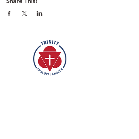
Share This!
Rooted in the inclusive love of God
through the rich tradition of
Episcopal worship, Trinity is a vibrant
and welcoming community. In the
spirit of humble reverence, we strive
to nurture and support each
individual on their faith journey. Our
mission is to create a sanctuary
where everyone feels valued,