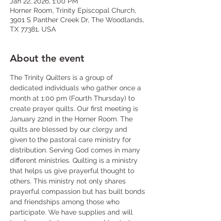
Jan 22, 2026, 1:00 PM
Horner Room, Trinity Episcopal Church,
3901 S Panther Creek Dr, The Woodlands,
TX 77381, USA
About the event
The Trinity Quilters is a group of 
dedicated individuals who gather once a 
month at 1:00 pm (Fourth Thursday) to 
create prayer quilts. Our first meeting is 
January 22nd in the Horner Room. The 
quilts are blessed by our clergy and 
given to the pastoral care ministry for 
distribution. Serving God comes in many 
different ministries. Quilting is a ministry 
that helps us give prayerful thought to 
others. This ministry not only shares 
prayerful compassion but has built bonds 
and friendships among those who 
participate. We have supplies and will 