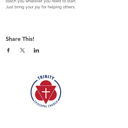
teach you whatever you need to start. 
Just bring your joy for helping others. 
Share This!
Rooted in the inclusive love of God
through the rich tradition of
Episcopal worship, Trinity is a vibrant