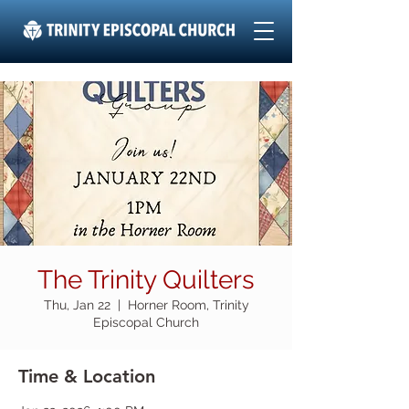
The Trinity Quilters
Thu, Jan 22
  |  
Horner Room, Trinity
Episcopal Church
Time & Location