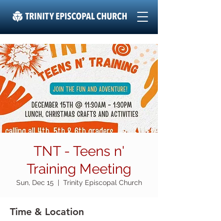
TNT - Teens n'
Training Meeting
Sun, Dec 15
  |  
Trinity Episcopal Church
Time & Location