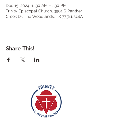
Dec 15, 2024, 11:30 AM – 1:30 PM
Trinity Episcopal Church, 3901 S Panther
Creek Dr, The Woodlands, TX 77381, USA
Share This!
Rooted in the inclusive love of God