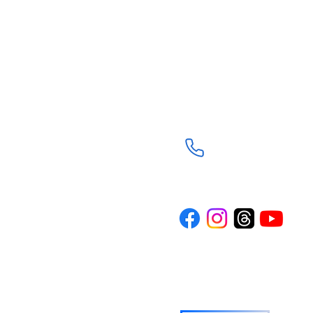
Trinity Episcopal Ch
3901 South Panther C
The Woodlands, TX 7
(281) 367-8113
d through the
Trinity is a
n the spirit of
rture and
ith journey. Our
where everyone
wered to live
o others.
TRINITY NEWS