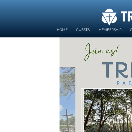
HOME
GUESTS
MEMBERSHIP
G