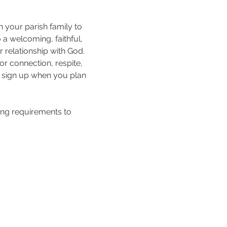
h your parish family to 
a welcoming, faithful, 
relationship with God. 
r connection, respite, 
e sign up when you plan 
ing requirements to 