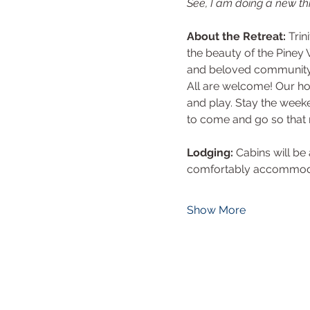
See, I am doing a new thi
About the Retreat: 
Trin
the beauty of the Piney 
and beloved community. 
All are welcome! Our hop
and play. Stay the week
to come and go so that
Lodging:
 Cabins will b
comfortably accommodate
Show More