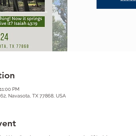
tion
 11:00 PM
62, Navasota, TX 77868, USA
vent