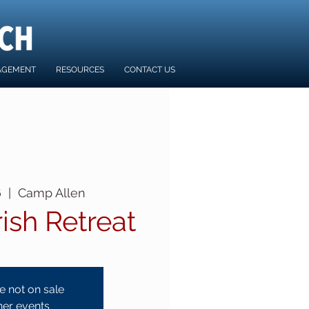
AGEMENT
RESOURCES
CONTACT US
6
  |  
Camp Allen
rish Retreat
e not on sale
her events