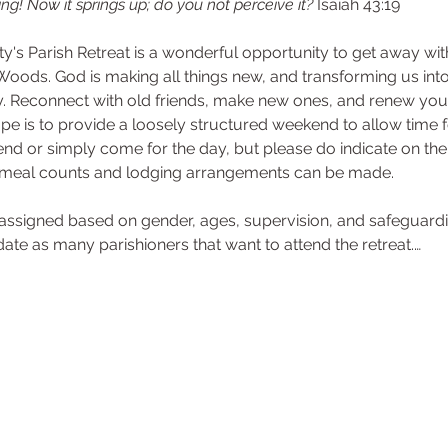
ng! Now it springs up; do you not perceive it? 
Isaiah 43:19
ity's Parish Retreat is a wonderful opportunity to get away wit
Woods. God is making all things new, and transforming us into 
Reconnect with old friends, make new ones, and renew your 
e is to provide a loosely structured weekend to allow time fo
end or simply come for the day, but please do indicate on th
 meal counts and lodging arrangements can be made.
e assigned based on gender, ages, supervision, and safeguard
 as many parishioners that want to attend the retreat.…