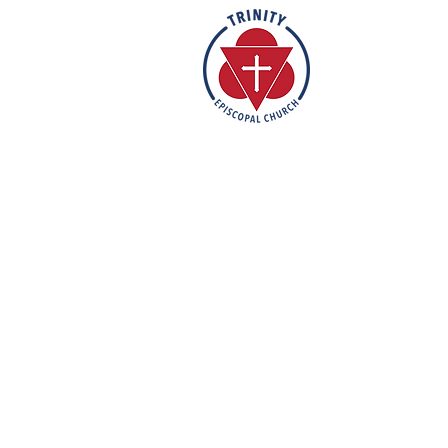
Rooted in the inclusive love of Go
rich tradition of Episcopal worship, 
vibrant and welcoming community. I
humble reverence, we strive to nu
support each individual on their fa
mission is to create a sanctuary 
feels valued, accepted, and empo
out their faith in love and service t