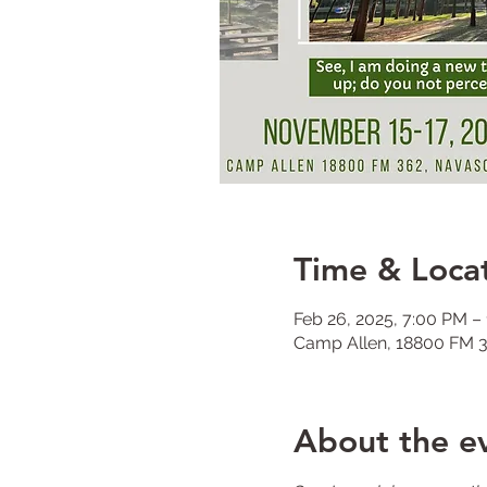
Time & Loca
Feb 26, 2025, 7:00 PM –
Camp Allen, 18800 FM 3
About the e