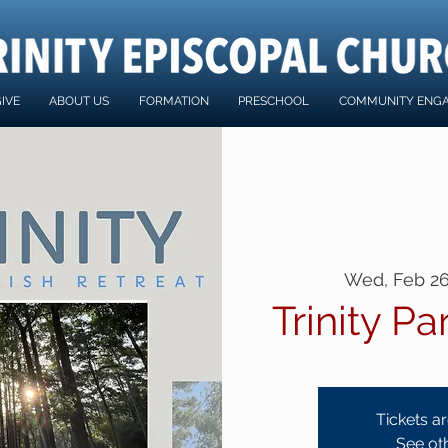
IVE
ABOUT US
FORMATION
PRESCHOOL
COMMUNITY ENG
Wed, Feb 2
Trinity Pa
Tickets ar
See ot