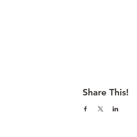
Share This!