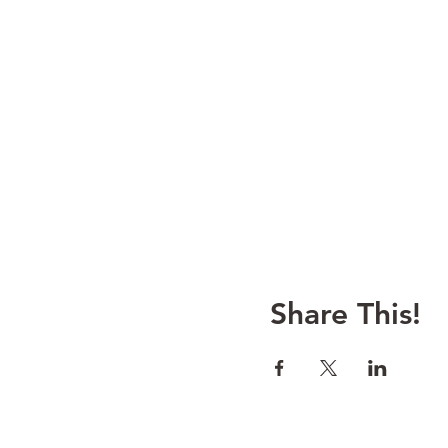
Share This!