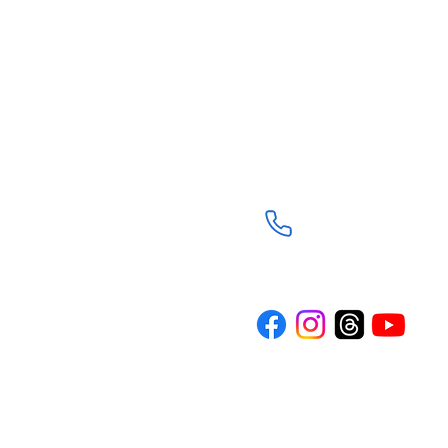
Trinity Episcopal Ch
3901 South Panther C
The Woodlands, TX 7
(281) 367-8113
d through the
Trinity is a
n the spirit of
rture and
ith journey. Our
where everyone
wered to live
o others.
TRINITY NEWS