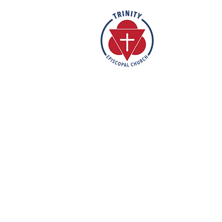
Rooted in the inclusive love of Go
rich tradition of Episcopal worship, 
vibrant and welcoming community. I
humble reverence, we strive to nu
support each individual on their fa
mission is to create a sanctuary 
feels valued, accepted, and empo
out their faith in love and service t