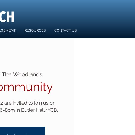
AGEMENT
RESOURCES
CONTACT US
  
The Woodlands
ommunity
 are invited to join us on
6-8pm in Butler Hall/YCB.