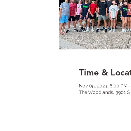
Time & Loca
Nov 05, 2023, 6:00 PM 
The Woodlands, 3901 S 