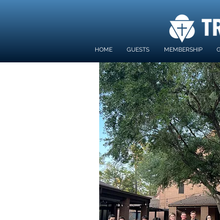
HOME
GUESTS
MEMBERSHIP
G