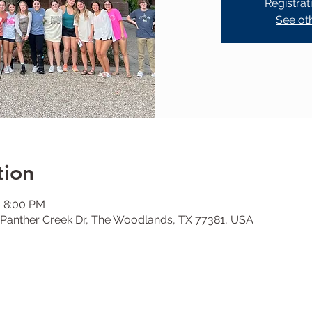
Registrat
See ot
tion
– 8:00 PM
Panther Creek Dr, The Woodlands, TX 77381, USA