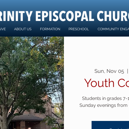
IVE
ABOUT US
FORMATION
PRESCHOOL
COMMUNITY ENG
Sun, Nov 05
  |
Youth C
Students in grades 7-12
Sunday evenings from 