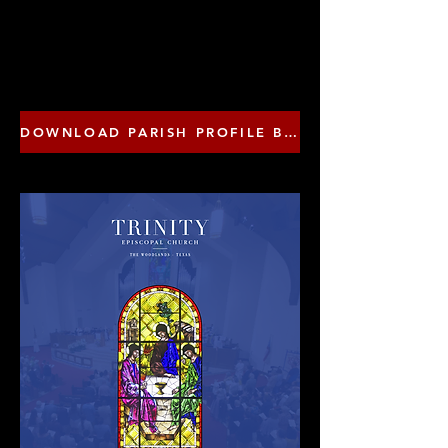
DOWNLOAD PARISH PROFILE BROCHURE