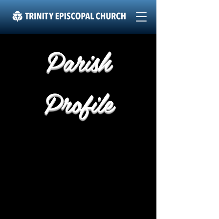
Parish
Profile