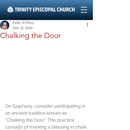
Kelly St Mary
Dec 17, 2020
Chalking the Door
On Epiphany, consider participating in 
an ancient tradition known as 
“Chalking the Door.” This practice 
consists of marking a blessing in chalk 