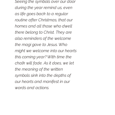
Seeing the symbols over our door 
during the year remind us, even 
as life goes back to a regular 
routine after Christmas, that our 
homes and all those who dwell 
there belong to Christ. They are 
also reminders of the welcome 
the magi gave to Jesus. Who 
might we welcome into our hearts 
this coming year? With time the 
chalk will fade. As it does, we let 
the meaning of the written 
symbols sink into the depths of 
our hearts and manifest in our 
words and actions.