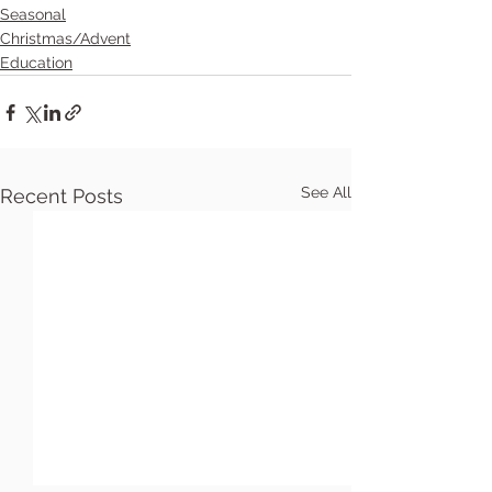
Seasonal
Christmas/Advent
Education
See All
Recent Posts