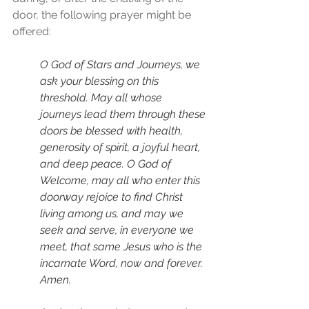
door, the following prayer might be 
offered: 
O God of Stars and Journeys, we 
ask your blessing on this 
threshold. May all whose 
journeys lead them through these 
doors be blessed with health, 
generosity of spirit, a joyful heart, 
and deep peace. O God of 
Welcome, may all who enter this 
doorway rejoice to find Christ 
living among us, and may we 
seek and serve, in everyone we 
meet, that same Jesus who is the 
incarnate Word, now and forever. 
Amen. 