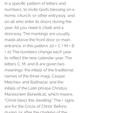
in a specific pattern of letters and 
numbers, to invite God’s blessing on a 
home, church, or other entryway, and 
on all who enter its doors during the 
year. All you need is chalk and a 
doorway. The markings are usually 
made above the front door or main 
entrance, in this pattern: 20 + C + M + B 
+ 21 The numbers change each year 
to reflect the new calendar year. The 
letters C, M, and B are given two 
meanings: the initials of the traditional 
names of the three magi, Caspar, 
Melchior, and Balthazar, and the 
initials of the Latin phrase Christus 
Mansionem Benedicat, which means, 
“Christ bless this dwelling.” The + signs 
are for the Cross of Christ. Before, 
during, or after the chalking of the 