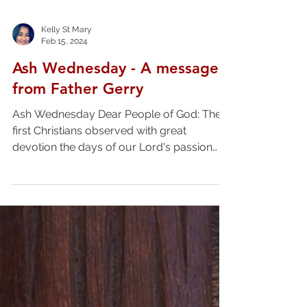
Kelly St Mary
Feb 15, 2024
Ash Wednesday - A message
from Father Gerry
Ash Wednesday Dear People of God: The
first Christians observed with great
devotion the days of our Lord's passion
and resurrection, and...