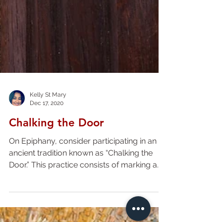
Kelly St Mary
Dec 17, 2020
Chalking the Door
On Epiphany, consider participating in an
ancient tradition known as “Chalking the
Door.” This practice consists of marking a
blessing in...