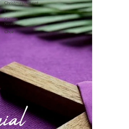
Christmas/Advent
Easter
Church
News
Choir