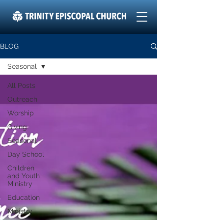
BLOG
Seasonal
All Posts
Outreach
Worship
Giving
Seasonal
Day School
Children
and Youth
Ministry
Education
Ministry