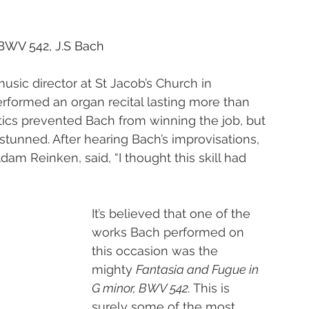
 BWV 542, J.S Bach
music director at St Jacob’s Church in 
erformed an organ recital lasting more than 
tics prevented Bach from winning the job, but 
 stunned. After hearing Bach’s improvisations, 
am Reinken, said, “I thought this skill had 
It’s believed that one of the 
works Bach performed on 
this occasion was the 
mighty 
Fantasia and Fugue in 
G minor, BWV 542. 
This is 
surely some of the most 