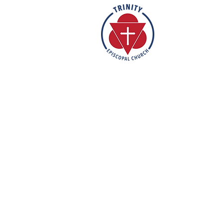
Rooted in the inclusive love of Go
rich tradition of Episcopal worship, 
vibrant and welcoming community. I
humble reverence, we strive to nu
support each individual on their fa
mission is to create a sanctuary 
feels valued, accepted, and empo
out their faith in love and service t