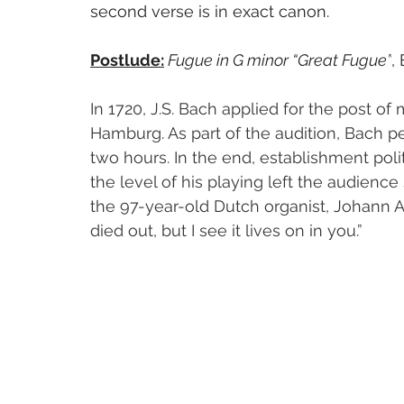
second verse is in exact canon. 
Postlude:
Fugue in G minor “Great Fugue”
,
In 1720, J.S. Bach applied for the post of 
Hamburg. As part of the audition, Bach p
two hours. In the end, establishment poli
the level of his playing left the audience
the 97-year-old Dutch organist, Johann Ad
died out, but I see it lives on in you.”