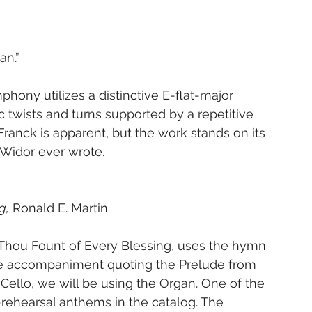
an.”
ony utilizes a distinctive E-flat-major 
twists and turns supported by a repetitive 
anck is apparent, but the work stands on its 
Widor ever wrote.
g,
 Ronald E. Martin
hou Fount of Every Blessing, uses the hymn 
 the accompaniment quoting the Prelude from 
a Cello, we will be using the Organ. One of the 
-rehearsal anthems in the catalog. The 