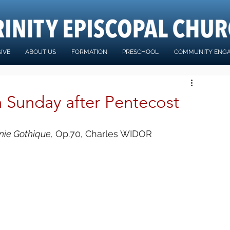
IVE
ABOUT US
FORMATION
PRESCHOOL
COMMUNITY ENG
h Sunday after Pentecost
ie Gothique,
 Op.70, Charles WIDOR