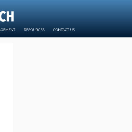
AGEMENT
RESOURCES
CONTACT US