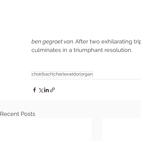
ben gegroet van. 
After two exhilarating tri
culminates in a triumphant resolution.
choir
bach
charleswidor
organ
Recent Posts