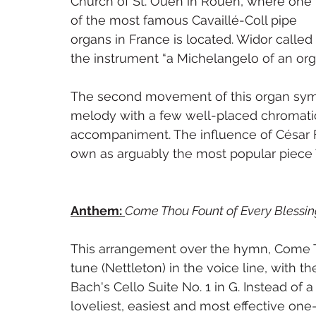
Church of St. Ouen in Rouen, where one 
of the most famous Cavaillé-Coll pipe 
organs in France is located. Widor called 
the instrument “a Michelangelo of an org
The second movement of this organ symph
melody with a few well-placed chromatic 
accompaniment. The influence of César Fr
own as arguably the most popular piece 
Anthem: 
Come Thou Fount of Every Blessin
This arrangement over the hymn, Come T
tune (Nettleton) in the voice line, with
Bach's Cello Suite No. 1 in G. Instead of 
loveliest, easiest and most effective one