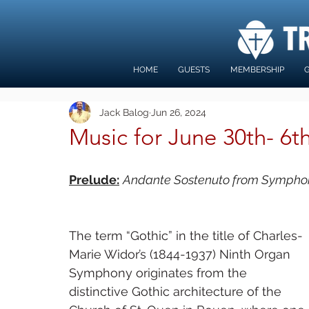
HOME
GUESTS
MEMBERSHIP
G
Jack Balog
Jun 26, 2024
Music for June 30th- 6t
Prelude:
Andante Sostenuto from Symphon
The term “Gothic” in the title of Charles-
Marie Widor’s (1844-1937) Ninth Organ 
Symphony originates from the 
distinctive Gothic architecture of the 