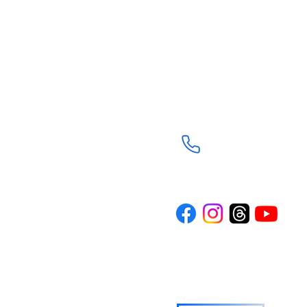
Trinity Episcopal Ch
3901 South Panther C
The Woodlands, TX 7
(281) 367-8113
d through the
Trinity is a
n the spirit of
rture and
ith journey. Our
where everyone
wered to live
o others.
TRINITY NEWS