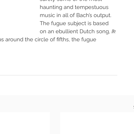
haunting and tempestuous 
music in all of Bach’s output. 
The fugue subject is based 
on an ebullient Dutch song, 
Ik 
ps around the circle of fifths, the fugue 