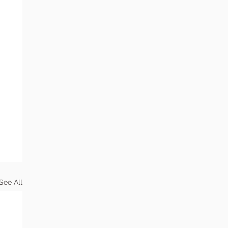
See All