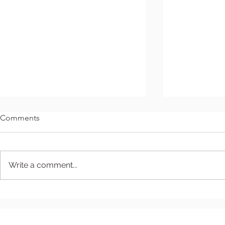
Comments
Write a comment...
Seventh Sunday After
The Fourth 
Epiphany
- December 