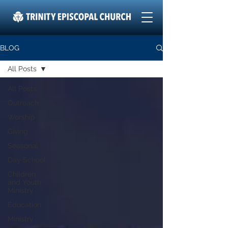
BLOG
All Posts
All Posts
Outreach
Worship
Giving
Seasonal
Day School
Children
and Youth
Ministry
Education
Ministry