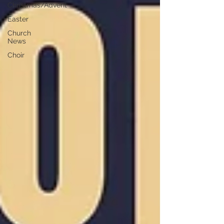
Christmas/Advent
Easter
Church
News
Choir