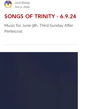
Jack Balog
Jun 4, 2024
SONGS OF TRINITY - 6.9.24
Music for June 9th, Third Sunday After
Pentecost