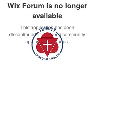
Wix Forum is no longer
available
This application has been
discontinued. If you need community
app use Wix Groups.
Rooted in the inclusive love of God
through the rich tradition of
Episcopal worship, Trinity is a vibrant
and welcoming community. In the
spirit of humble reverence, we strive
to nurture and support each
individual on their faith journey. Our
mission is to create a sanctuary
where everyone feels valued,
accepted, and empowered to live